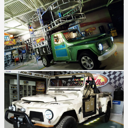
SOUND CAR
Exterior Remodeling