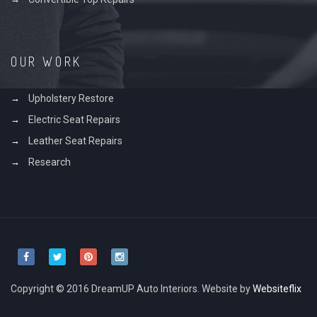
OUR WORK
Upholstery Restore
Electric Seat Repairs
Leather Seat Repairs
Research
Copyright © 2016 DreamUP Auto Interiors. Website by
Websiteflix