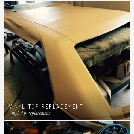
VINYL TOP REPLACEMENT
Vinyl Top Replacement