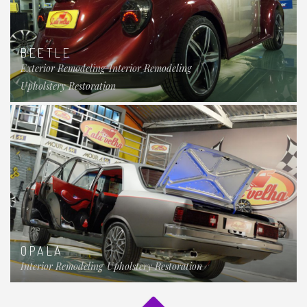
BEETLE
Exterior Remodeling
Interior Remodeling
Upholstery Restoration
OPALA
Interior Remodeling
Upholstery Restoration