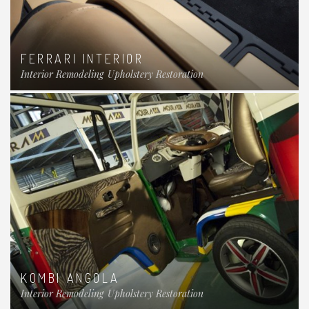
FERRARI INTERIOR
Interior Remodeling
Upholstery Restoration
KOMBI ANGOLA
Interior Remodeling
Upholstery Restoration