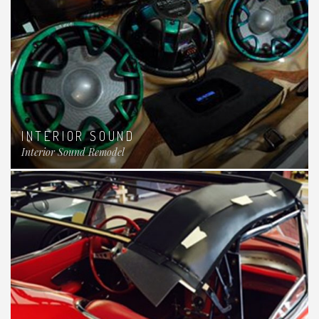
INTERIOR SOUND
Interior Sound Remodel