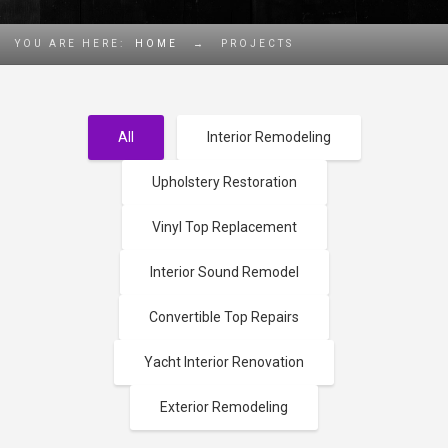
YOU ARE HERE:
HOME
→
PROJECTS
All
Interior Remodeling
Upholstery Restoration
Vinyl Top Replacement
Interior Sound Remodel
Convertible Top Repairs
Yacht Interior Renovation
Exterior Remodeling