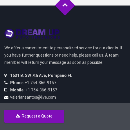
We offer a commitment to personalized service for our clients. If
you have further questions or need help, please call us. A team
member will return your message as soon as possible.
1631 B. SW 7th Ave, Pompano FL
Phone:
+1 754-366-9157
Mobile:
+1 754-366-9157
valeriansantos@live.com
Request a Quote