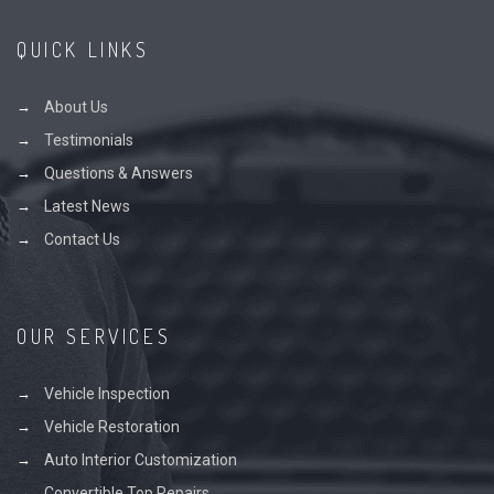
QUICK LINKS
About Us
Testimonials
Questions & Answers
Latest News
Contact Us
OUR SERVICES
Vehicle Inspection
Vehicle Restoration
Auto Interior Customization
Convertible Top Repairs