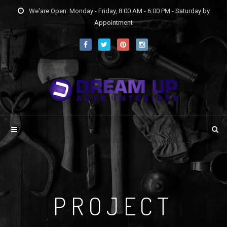
We'are Open: Monday - Friday, 8:00 AM - 6:00 PM - Saturday by
Appointment
PROJECT