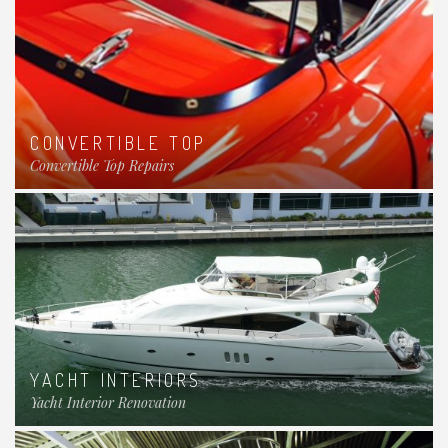
CONVERTIBLE TOP
Convertible Top Repairs
YACHT INTERIORS
Yacht Interior Renovation