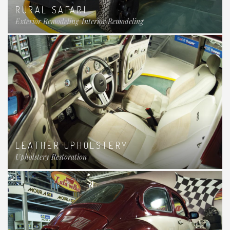
RURAL SAFARI
Exterior Remodeling
Interior Remodeling
LEATHER UPHOLSTERY
Upholstery Restoration